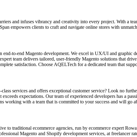
riers and infuses vibrancy and creativity into every project. With a te
pan empowers clients to craft and navigate online stores with unmatche
n end-to-end Magento development. We excel in UX/UI and graphic des
pert team delivers tailored, user-friendly Magento solutions that dri
omplete satisfaction. Choose AQELTech for a dedicated team that suppor
ass services and offers exceptional customer service? Look no further!
 exceeds expectations. Our team of experienced developers has a passion
ns working with a team that is committed to your success and will go a
tive to traditional ecommerce agencies, run by ecommerce expert Row
professional Magento and Shopify development services, at freelancer ra