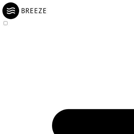
Skip to Content