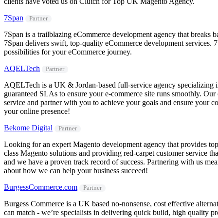
clients have voted us on Clutch for Top UK Magento Agency.
7Span
Partner
7Span is a trailblazing eCommerce development agency that breaks bar
7Span delivers swift, top-quality eCommerce development services. 7S
possibilities for your eCommerce journey.
AQELTech
Partner
AQELTech is a UK & Jordan-based full-service agency specializing i
guaranteed SLAs to ensure your e-commerce site runs smoothly. Our ex
service and partner with you to achieve your goals and ensure your c
your online presence!
Bekome Digital
Partner
Looking for an expert Magento development agency that provides top-cl
class Magento solutions and providing red-carpet customer service that
and we have a proven track record of success. Partnering with us mea
about how we can help your business succeed!
BurgessCommerce.com
Partner
Burgess Commerce is a UK based no-nonsense, cost effective alterna
can match - we’re specialists in delivering quick build, high quality 