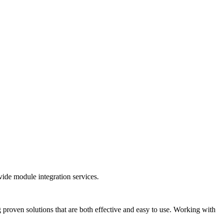
ide module integration services.
 proven solutions that are both effective and easy to use. Working wit