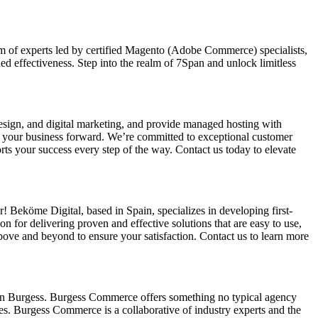
am of experts led by certified Magento (Adobe Commerce) specialists,
d effectiveness. Step into the realm of 7Span and unlock limitless
ign, and digital marketing, and provide managed hosting with
ve your business forward. We’re committed to exceptional customer
ts your success every step of the way. Contact us today to elevate
 Beköme Digital, based in Spain, specializes in developing first-
 for delivering proven and effective solutions that are easy to use,
bove and beyond to ensure your satisfaction. Contact us to learn more
an Burgess. Burgess Commerce offers something no typical agency
tes. Burgess Commerce is a collaborative of industry experts and the