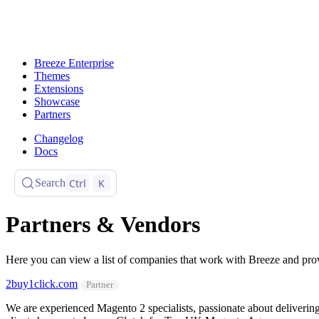
Breeze Enterprise
Themes
Extensions
Showcase
Partners
Changelog
Docs
Ctrl
K
Search
Partners & Vendors
Here you can view a list of companies that work with Breeze and prov
2buy1click.com
Partner
We are experienced Magento 2 specialists, passionate about delivering