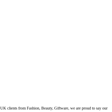
h UK clients from Fashion, Beauty, Giftware, we are proud to say our