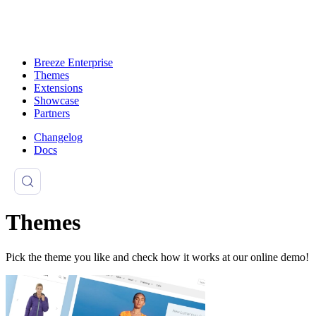
Breeze Enterprise
Themes
Extensions
Showcase
Partners
Changelog
Docs
Themes
Pick the theme you like and check how it works at our online demo!