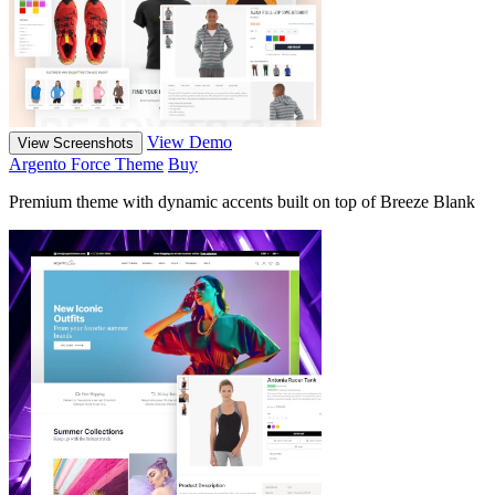
View Demo
View Screenshots
Argento Force Theme
Buy
Premium theme with dynamic accents built on top of Breeze Blank