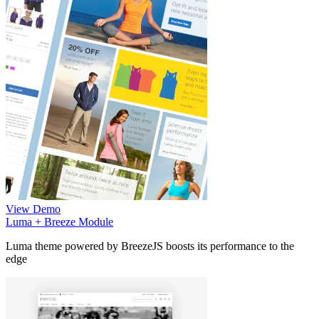
View Demo
Luma + Breeze Module
Luma theme powered by BreezeJS boosts its performance to the
edge