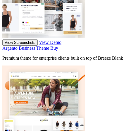
View Demo
View Screenshots
Argento Business Theme
Buy
Premium theme for enterprise clients built on top of Breeze Blank