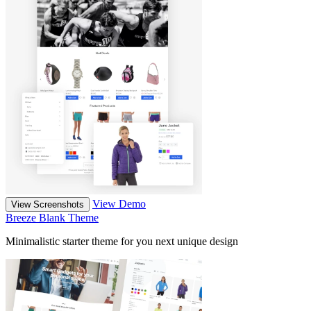
View Demo
View Screenshots
Breeze Blank Theme
Minimalistic starter theme for you next unique design