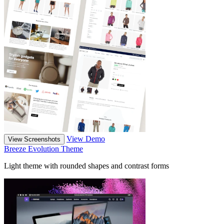
View Demo
View Screenshots
Breeze Evolution Theme
Light theme with rounded shapes and contrast forms