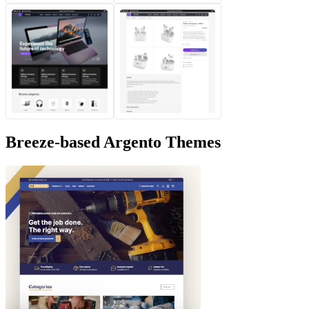
Breeze-based Argento Themes