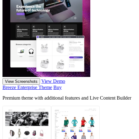
View Demo
View Screenshots
Breeze Enterprise Theme
Buy
Premium theme with additional features and Live Content Builder