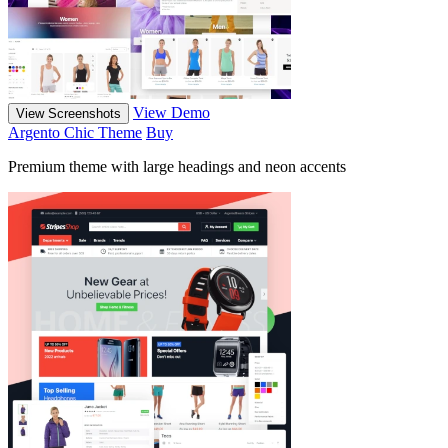
View Demo
View Screenshots
Argento Chic Theme
Buy
Premium theme with large headings and neon accents