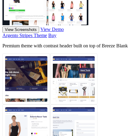
View Demo
View Screenshots
Argento Stripes Theme
Buy
Premium theme with contrast header built on top of Breeze Blank