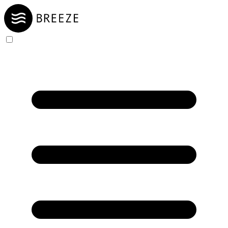
Skip to Content