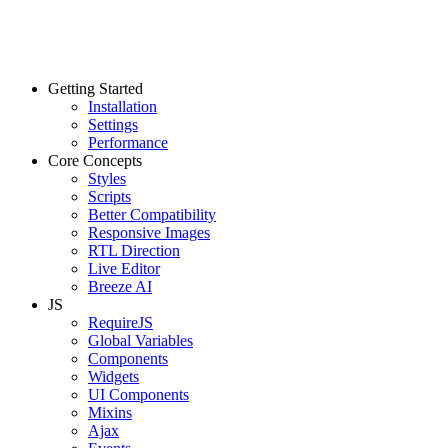
Getting Started
Installation
Settings
Performance
Core Concepts
Styles
Scripts
Better Compatibility
Responsive Images
RTL Direction
Live Editor
Breeze AI
JS
RequireJS
Global Variables
Components
Widgets
UI Components
Mixins
Ajax