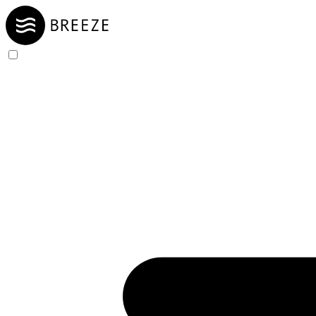
Skip to Content