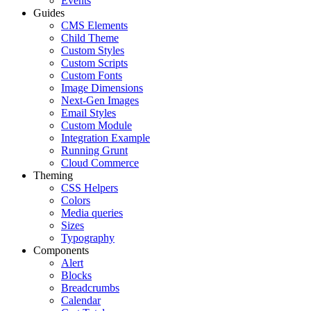
Events
Guides
CMS Elements
Child Theme
Custom Styles
Custom Scripts
Custom Fonts
Image Dimensions
Next-Gen Images
Email Styles
Custom Module
Integration Example
Running Grunt
Cloud Commerce
Theming
CSS Helpers
Colors
Media queries
Sizes
Typography
Components
Alert
Blocks
Breadcrumbs
Calendar