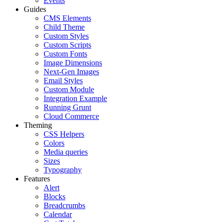
Events
Guides
CMS Elements
Child Theme
Custom Styles
Custom Scripts
Custom Fonts
Image Dimensions
Next-Gen Images
Email Styles
Custom Module
Integration Example
Running Grunt
Cloud Commerce
Theming
CSS Helpers
Colors
Media queries
Sizes
Typography
Features
Alert
Blocks
Breadcrumbs
Calendar