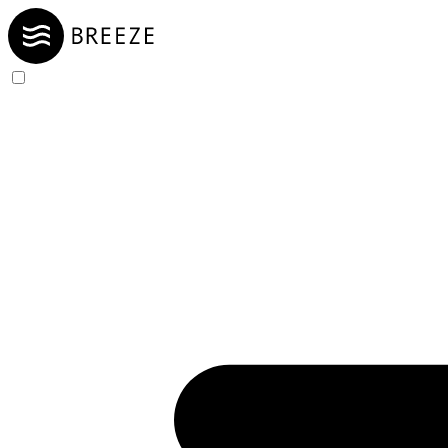
Skip to Content