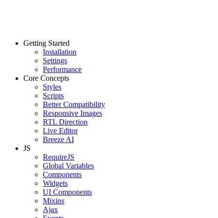
Getting Started
Installation
Settings
Performance
Core Concepts
Styles
Scripts
Better Compatibility
Responsive Images
RTL Direction
Live Editor
Breeze AI
JS
RequireJS
Global Variables
Components
Widgets
UI Components
Mixins
Ajax