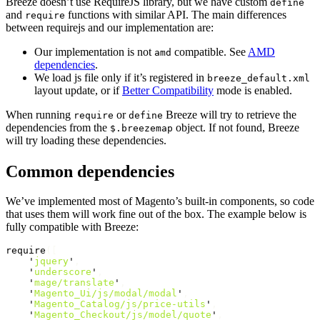
Breeze doesn’t use RequireJS library, but we have custom
define
and
functions with similar API. The main differences
require
between requirejs and our implementation are:
Our implementation is not
compatible. See
AMD
amd
dependencies
.
We load js file only if it’s registered in
breeze_default.xml
layout update, or if
Better Compatibility
mode is enabled.
When running
or
Breeze will try to retrieve the
require
define
dependencies from the
object. If not found, Breeze
$.breezemap
will try loading these dependencies.
Common dependencies
We’ve implemented most of Magento’s built-in components, so code
that uses them will work fine out of the box. The example below is
fully compatible with Breeze:
require
([
'
jquery
'
,
'
underscore
'
,
'
mage/translate
'
,
'
Magento_Ui/js/modal/modal
'
,
'
Magento_Catalog/js/price-utils
'
,
'
Magento_Checkout/js/model/quote
'
,