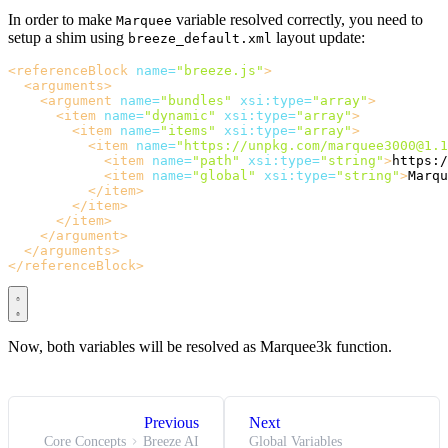
In order to make
variable resolved correctly, you need to
Marquee
setup a shim using
layout update:
breeze_default.xml
<referenceBlock
name=
"breeze.js"
>
<arguments>
<argument
name=
"bundles"
xsi:type=
"array"
>
<item
name=
"dynamic"
xsi:type=
"array"
>
<item
name=
"items"
xsi:type=
"array"
>
<item
name=
"https://unpkg.com/marquee3000@1.1
<item
name=
"path"
xsi:type=
"string"
>
https:/
<item
name=
"global"
xsi:type=
"string"
>
Marqu
</item>
</item>
</item>
</argument>
</arguments>
</referenceBlock>
Now, both variables will be resolved as Marquee3k function.
Previous
Next
Core Concepts
Breeze AI
Global Variables