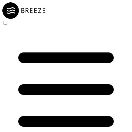
Skip to Content