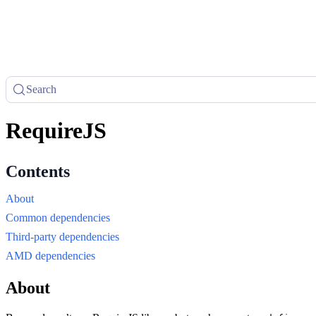
Search
RequireJS
About
Common dependencies
Third-party dependencies
AMD dependencies
About