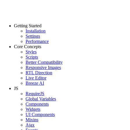
Getting Started
Installation
Settings
Performance
Core Concepts
Styles
Scripts
Better Compatibility
Responsive Images
RTL Direction
Live Editor
Breeze AI
JS
RequireJS
Global Variables
Components
Widgets
UI Components
Mixins
Ajax