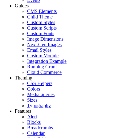
Events
Guides
CMS Elements
Child Theme
Custom Styles
Custom Scripts
Custom Fonts
Image Dimensions
Next-Gen Images
Email Styles
Custom Module
Integration Example
Running Grunt
Cloud Commerce
Theming
CSS Helpers
Colors
Media queries
Sizes
Typography
Features
Alert
Blocks
Breadcrumbs
Calendar