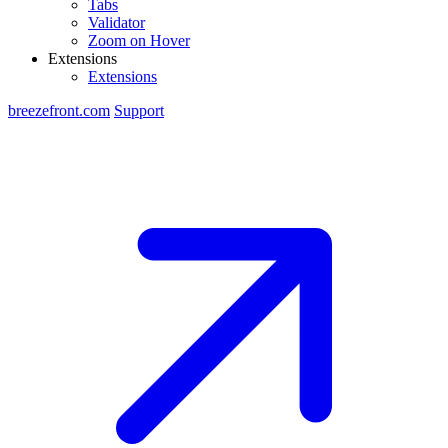
Tabs
Validator
Zoom on Hover
Extensions
Extensions
breezefront.com
Support