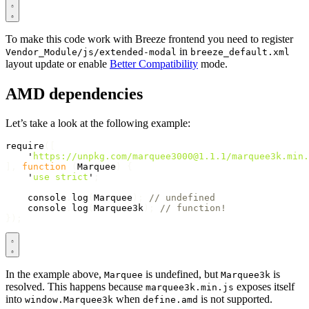
To make this code work with Breeze frontend you need to register
in
Vendor_Module/js/extended-modal
breeze_default.xml
layout update or enable
Better Compatibility
mode.
AMD dependencies
Let’s take a look at the following example:
require
([
'
https://unpkg.com/marquee3000@1.1.1/marquee3k.min.
],
function
(
Marquee
)
{
'
use strict
'
;
console
.
log
(
Marquee
);
// undefined
console
.
log
(
Marquee3k
);
// function!
});
In the example above,
is undefined, but
is
Marquee
Marquee3k
resolved. This happens because
exposes itself
marquee3k.min.js
into
when
is not supported.
window.Marquee3k
define.amd