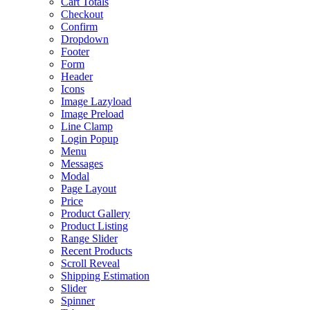
Cart Totals
Checkout
Confirm
Dropdown
Footer
Form
Header
Icons
Image Lazyload
Image Preload
Line Clamp
Login Popup
Menu
Messages
Modal
Page Layout
Price
Product Gallery
Product Listing
Range Slider
Recent Products
Scroll Reveal
Shipping Estimation
Slider
Spinner