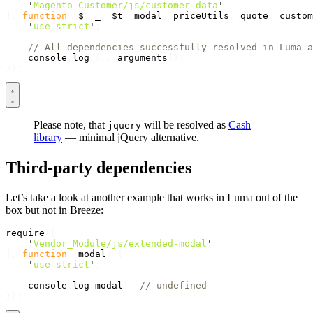
'
Magento_Customer/js/customer-data
'
],
function
(
$
,
_
,
$t
,
modal
,
priceUtils
,
quote
,
custom
'
use strict
'
;
// All dependencies successfully resolved in Luma a
console
.
log
([...
arguments
]);
});
Please note, that
will be resolved as
Cash
jquery
library
— minimal jQuery alternative.
Third-party dependencies
Let’s take a look at another example that works in Luma out of the
box but not in Breeze:
require
([
'
Vendor_Module/js/extended-modal
'
],
function
(
modal
)
{
'
use strict
'
;
console
.
log
(
modal
);
// undefined
});