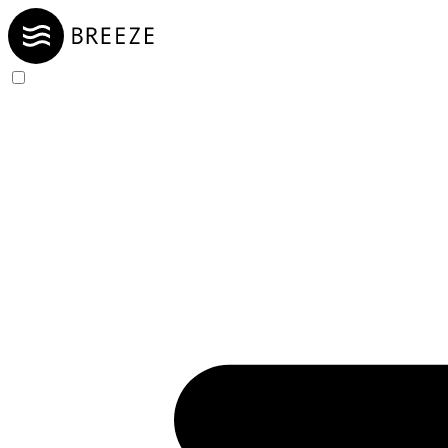
Skip to Content