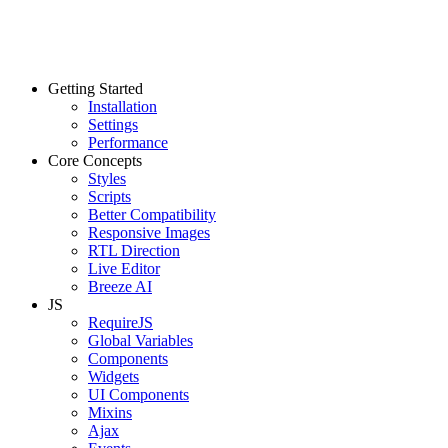
Getting Started
Installation
Settings
Performance
Core Concepts
Styles
Scripts
Better Compatibility
Responsive Images
RTL Direction
Live Editor
Breeze AI
JS
RequireJS
Global Variables
Components
Widgets
UI Components
Mixins
Ajax