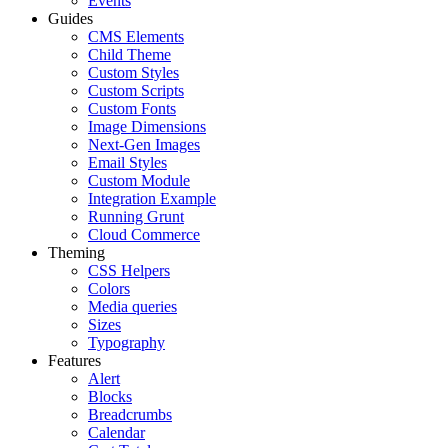
Events
Guides
CMS Elements
Child Theme
Custom Styles
Custom Scripts
Custom Fonts
Image Dimensions
Next-Gen Images
Email Styles
Custom Module
Integration Example
Running Grunt
Cloud Commerce
Theming
CSS Helpers
Colors
Media queries
Sizes
Typography
Features
Alert
Blocks
Breadcrumbs
Calendar