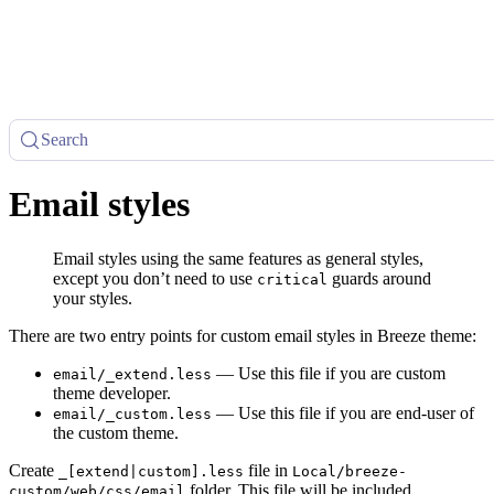
Search
Email styles
Email styles using the same features as general styles,
except you don’t need to use
guards around
critical
your styles.
There are two entry points for custom email styles in Breeze theme:
— Use this file if you are custom
email/_extend.less
theme developer.
— Use this file if you are end-user of
email/_custom.less
the custom theme.
Create
file in
_[extend|custom].less
Local/breeze-
folder. This file will be included
custom/web/css/email