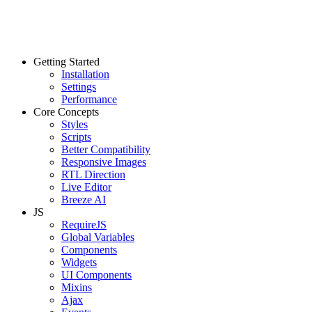
Getting Started
Installation
Settings
Performance
Core Concepts
Styles
Scripts
Better Compatibility
Responsive Images
RTL Direction
Live Editor
Breeze AI
JS
RequireJS
Global Variables
Components
Widgets
UI Components
Mixins
Ajax