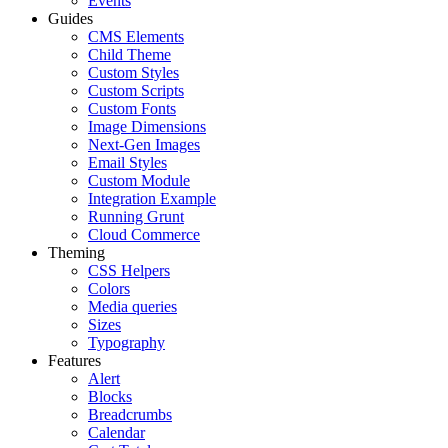
Events
Guides
CMS Elements
Child Theme
Custom Styles
Custom Scripts
Custom Fonts
Image Dimensions
Next-Gen Images
Email Styles
Custom Module
Integration Example
Running Grunt
Cloud Commerce
Theming
CSS Helpers
Colors
Media queries
Sizes
Typography
Features
Alert
Blocks
Breadcrumbs
Calendar