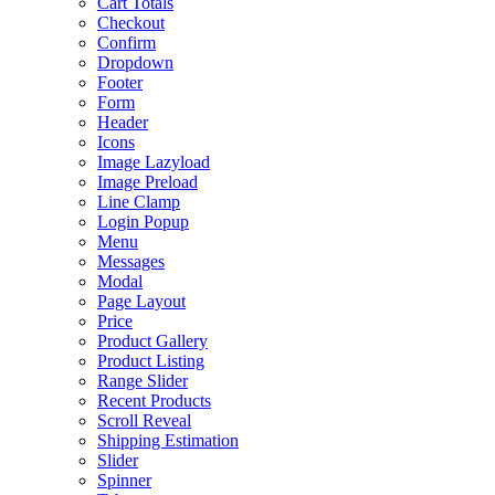
Cart Totals
Checkout
Confirm
Dropdown
Footer
Form
Header
Icons
Image Lazyload
Image Preload
Line Clamp
Login Popup
Menu
Messages
Modal
Page Layout
Price
Product Gallery
Product Listing
Range Slider
Recent Products
Scroll Reveal
Shipping Estimation
Slider
Spinner