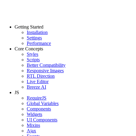
Getting Started
Installation
Settings
Performance
Core Concepts
Styles
Scripts
Better Compatibility
Responsive Images
RTL Direction
Live Editor
Breeze AI
JS
RequireJS
Global Variables
Components
Widgets
UI Components
Mixins
Ajax