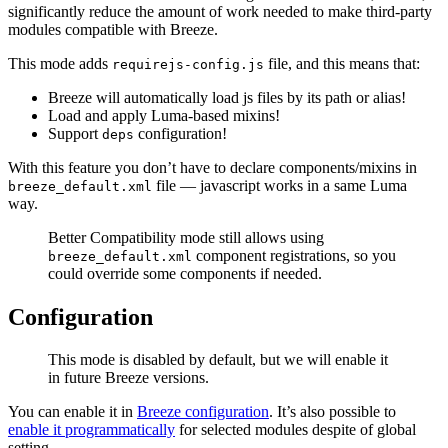
significantly reduce the amount of work needed to make third-party
modules compatible with Breeze.
This mode adds
file, and this means that:
requirejs-config.js
Breeze will automatically load js files by its path or alias!
Load and apply Luma-based mixins!
Support
configuration!
deps
With this feature you don’t have to declare components/mixins in
file — javascript works in a same Luma
breeze_default.xml
way.
Better Compatibility mode still allows using
component registrations, so you
breeze_default.xml
could override some components if needed.
Configuration
This mode is disabled by default, but we will enable it
in future Breeze versions.
You can enable it in
Breeze configuration
. It’s also possible to
enable it programmatically
for selected modules despite of global
setting.