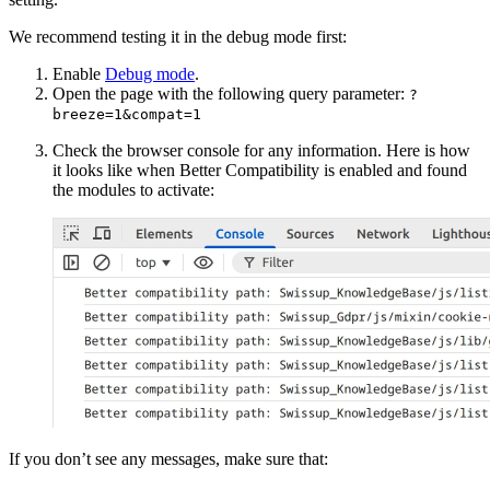
We recommend testing it in the debug mode first:
Enable
Debug mode
.
Open the page with the following query parameter:
?
breeze=1&compat=1
Check the browser console for any information. Here is how
it looks like when Better Compatibility is enabled and found
the modules to activate:
If you don’t see any messages, make sure that: