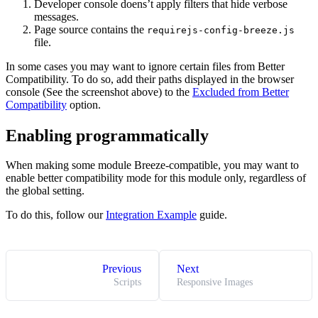
Developer console doens’t apply filters that hide verbose
messages.
Page source contains the
requirejs-config-breeze.js
file.
In some cases you may want to ignore certain files from Better
Compatibility. To do so, add their paths displayed in the browser
console (See the screenshot above) to the
Excluded from Better
Compatibility
option.
Enabling programmatically
When making some module Breeze-compatible, you may want to
enable better compatibility mode for this module only, regardless of
the global setting.
To do this, follow our
Integration Example
guide.
Previous
Next
Scripts
Responsive Images