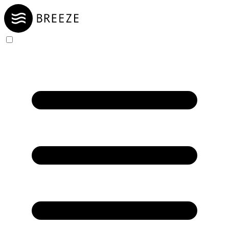
Skip to Content