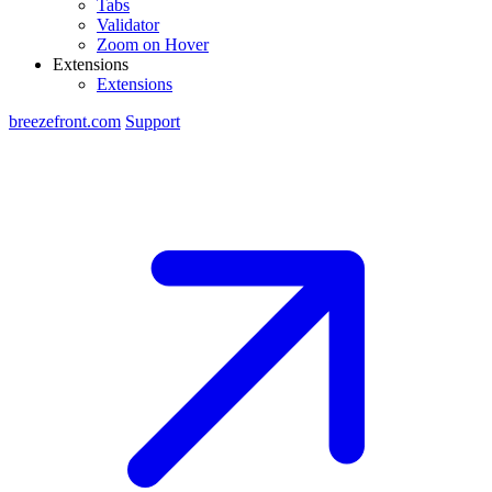
Tabs
Validator
Zoom on Hover
Extensions
Extensions
breezefront.com
Support