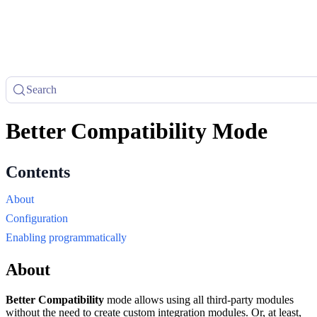
Search
Better Compatibility Mode
About
Configuration
Enabling programmatically
About
Better Compatibility
mode allows using all third-party modules
without the need to create custom integration modules. Or, at least,